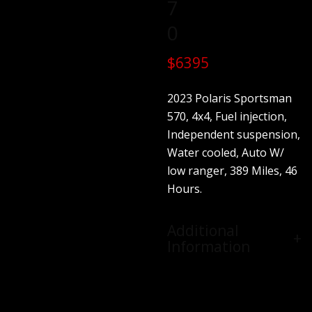
7
0
$6395
2023 Polaris Sportsman
570, 4x4, Fuel injection,
Independent suspension,
Water cooled, Auto W/
low ranger, 389 Miles, 46
Hours.
Additional
Information