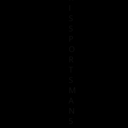
I
S
S
P
O
R
T
S
M
A
N
5