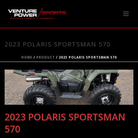
2023 POLARIS SPORTSMAN 570
HOME
/
PRODUCT
/ 2023 POLARIS SPORTSMAN 570
2023 POLARIS SPORTSMAN
570