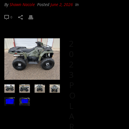
By
Shawn Nacole
Posted
June 2, 2026
In
0
2
0
2
3
P
O
L
A
R