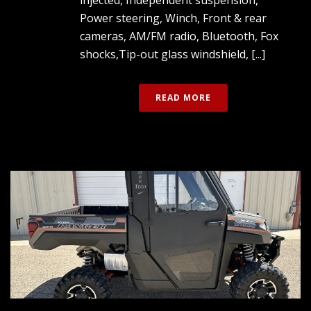
Power steering, Winch, Front & rear
cameras, AM/FM radio, Bluetooth, Fox
shocks,Tip-out glass windshield, [...]
READ MORE