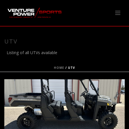
UTV
Listing of all UTVs available
HOME
/
UTV