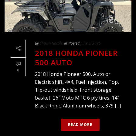
By
Shawn Nacole
In
Posted
June 5, 2026
2018 HONDA PIONEER
500 AUTO
0
2018 Honda Pioneer 500, Auto or
Electric shift, 4×4, Fuel Injection, Top,
Tip-out windshield, Front storage
basket, 26″ Moto MTC 6 ply tires, 14″
Black Rhino Aluminum wheels, 379 [...]
READ MORE