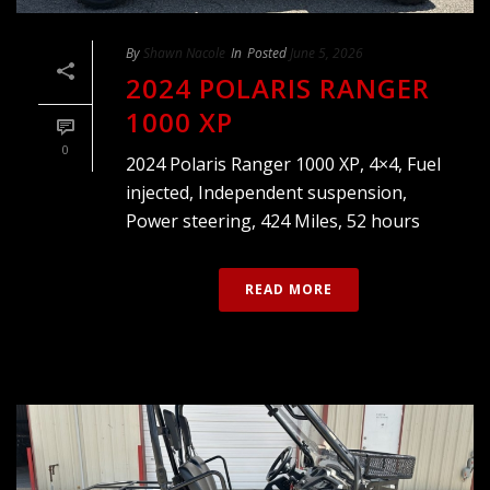
By
Shawn Nacole
In
Posted
June 5, 2026
2024 POLARIS RANGER
1000 XP
0
2024 Polaris Ranger 1000 XP, 4×4, Fuel
injected, Independent suspension,
Power steering, 424 Miles, 52 hours
READ MORE