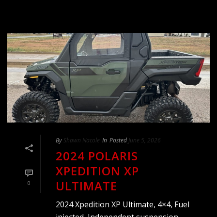
By
Shawn Nacole
In
Posted
June 5, 2026
2024 POLARIS
XPEDITION XP
ULTIMATE
0
2024 Xpedition XP Ultimate, 4×4, Fuel
injected, Independent suspension,