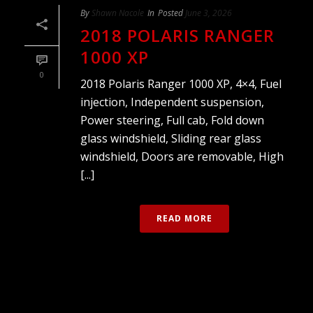
By
Shawn Nacole
In
Posted
June 3, 2026
2018 POLARIS RANGER
1000 XP
0
2018 Polaris Ranger 1000 XP, 4×4, Fuel
injection, Independent suspension,
Power steering, Full cab, Fold down
glass windshield, Sliding rear glass
windshield, Doors are removable, High
[...]
READ MORE