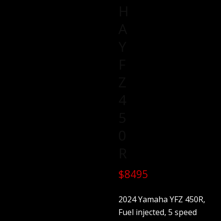
H
A
Y
F
Z
4
5
0
R
$8495
2024 Yamaha YFZ 450R,
Fuel injected, 5 speed