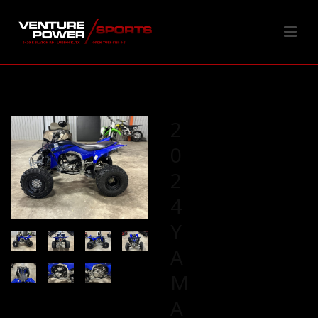
2
0
2
4
Y
A
M
A